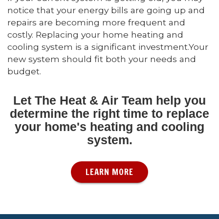
notice that your energy bills are going up and
repairs are becoming more frequent and
costly. Replacing your home heating and
cooling system is a significant investment.Your
new system should fit both your needs and
budget.
Let The Heat & Air Team help you
determine the right time to replace
your home's heating and cooling
system.
LEARN MORE