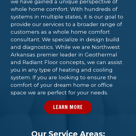
we have gained a unique perspective of
whole home comfort. With hundreds of
systems in multiple states, it is our goal to
provide our services to a broader range of
customers as a whole home comfort
consultant. We specialize in design build
and diagnostics. While we are Northwest
Arkansas premier leader in Geothermal
and Radiant Floor concepts, we can assist
you in any type of heating and cooling
system. If you are looking to ensure the
comfort of your dream home or office
space we are perfect for your needs.
LEARN MORE
Our Service Areas: