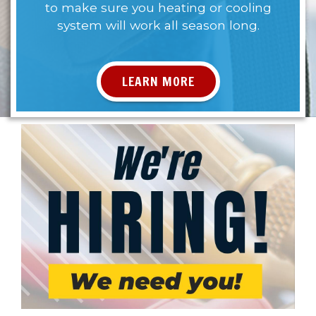
to make sure you heating or cooling
system will work all season long.
LEARN MORE