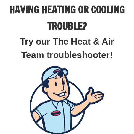
HAVING HEATING OR COOLING
TROUBLE?
Try our The Heat & Air
Team troubleshooter!