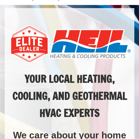
YOUR LOCAL HEATING,
COOLING, AND GEOTHERMAL
HVAC EXPERTS
We care about your home