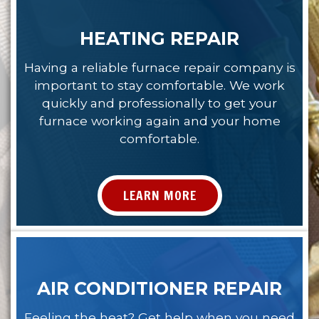
HEATING REPAIR
Having a reliable furnace repair company is
important to stay comfortable. We work
quickly and professionally to get your
furnace working again and your home
comfortable.
LEARN MORE
AIR CONDITIONER REPAIR
Feeling the heat? Get help when you need