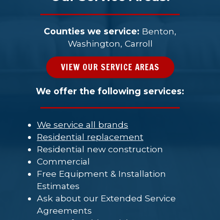
Counties we service:
Benton,
Washington, Carroll
VIEW OUR SERVICE AREAS
We offer the following services:
We service all brands
Residential replacement
Residential new construction
Commercial
Free Equipment & Installation
Estimates
Ask about our Extended Service
Agreements