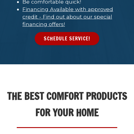
Be comfortable quick!
Financing Available with approved
credit - Find out about our special
financing offers!
SCHEDULE SERVICE!
THE BEST COMFORT PRODUCTS
FOR YOUR HOME