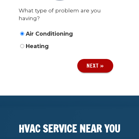
What type of problem are you
having?
Air Conditioning
Heating
NEXT »
HVAC SERVICE NEAR YOU