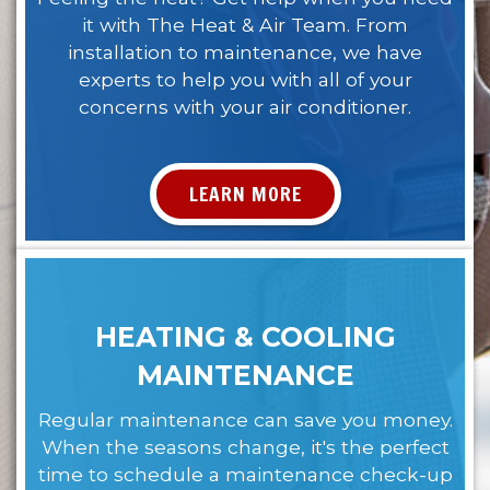
it with The Heat & Air Team. From
installation to maintenance, we have
experts to help you with all of your
concerns with your air conditioner.
LEARN MORE
HEATING & COOLING
MAINTENANCE
Regular maintenance can save you money.
When the seasons change, it's the perfect
time to schedule a maintenance check-up