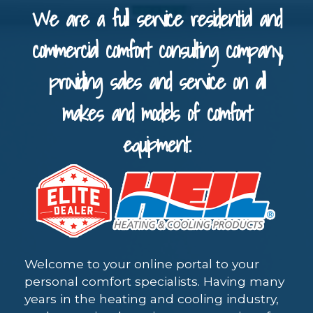
We are a full service residential and
commercial comfort consulting company,
providing sales and service on all
makes and models of comfort
equipment.
Welcome to your online portal to your
personal comfort specialists. Having many
years in the heating and cooling industry,