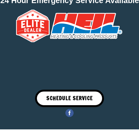
24 Hour Emergency Service Available
SCHEDULE SERVICE