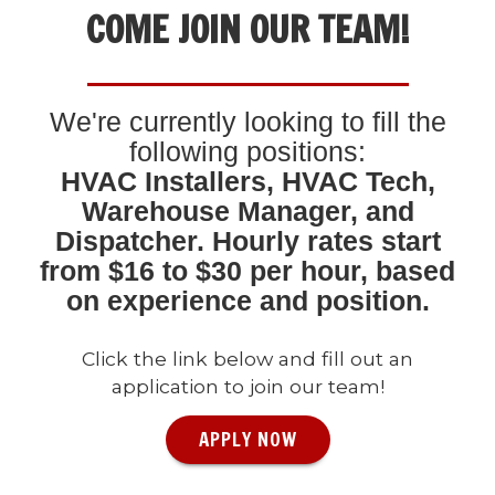
COME JOIN OUR TEAM!
We're currently looking to fill the
following positions:
HVAC Installers, HVAC Tech,
Warehouse Manager, and
Dispatcher. Hourly rates start
from $16 to $30 per hour, based
on experience and position.
Click the link below and fill out an
application to join our team!
APPLY NOW