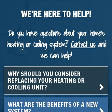
WE'RE HERE TO HELP!
Do you have questions about your home's
heating or cooling system?
Contact us
and
we can help!
WHY SHOULD YOU CONSIDER
REPLACING YOUR HEATING OR
COOLING UNIT?
WHAT ARE THE BENEFITS OF A NEW
SYSTEM?