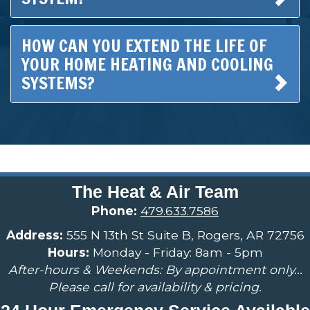
HOW CAN YOU EXTEND THE LIFE OF
YOUR HOME HEATING AND COOLING
SYSTEMS?
The Heat & Air Team
Phone:
479.633.7586
Address:
555 N 13th St Suite B, Rogers, AR 72756
Hours:
Monday - Friday: 8am - 5pm
After-hours & Weekends: By appointment only...
Please call for availability & pricing.