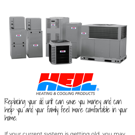
Replacing your old unit can save you money and can
help you and your family feel more comfortable in your
home.
If your current system is getting old, you may