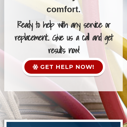
comfort.
Ready to help with any service or
replacement... Give us a call and get
results now!
GET HELP NOW!